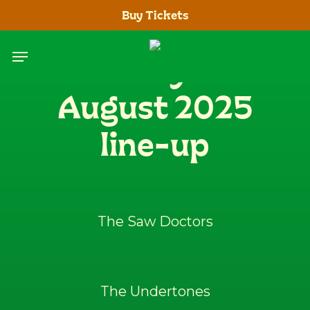
Skip
Buy Tickets
to
main
Menu
Saturday 23rd
content
August 2025
line-up
The Saw Doctors
The Undertones