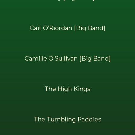
Cait O’Riordan [Big Band]
Camille O’Sullivan [Big Band]
The High Kings
The Tumbling Paddies