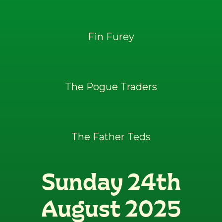
Fin Furey
The Pogue Traders
The Father Teds
Sunday 24th
August 2025