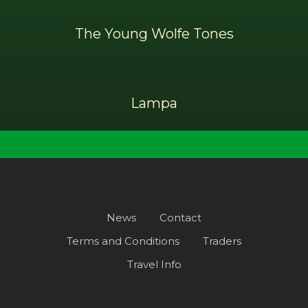
The Young Wolfe Tones
Lampa
News
Contact
Terms and Conditions
Traders
Travel Info