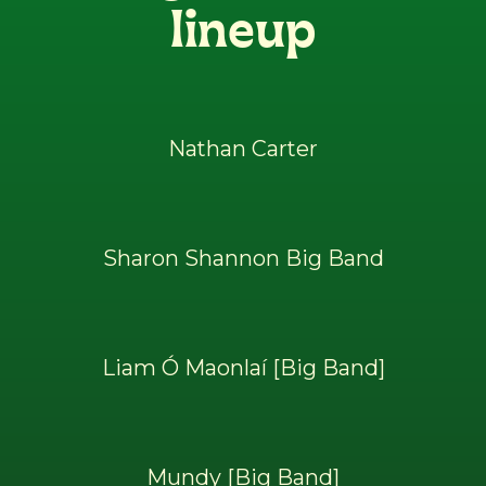
lineup
Nathan Carter
Sharon Shannon Big Band
Liam Ó Maonlaí [Big Band]
Mundy [Big Band]