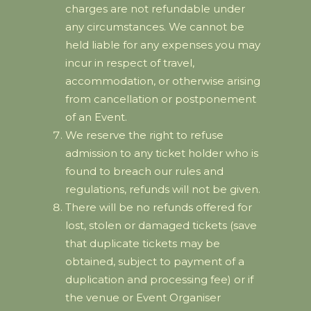
charges are not refundable under
any circumstances. We cannot be
held liable for any expenses you may
incur in respect of travel,
accommodation, or otherwise arising
from cancellation or postponement
of an Event.
We reserve the right to refuse
admission to any ticket holder who is
found to breach our rules and
regulations, refunds will not be given.
There will be no refunds offered for
lost, stolen or damaged tickets (save
that duplicate tickets may be
obtained, subject to payment of a
duplication and processing fee) or if
the venue or Event Organiser