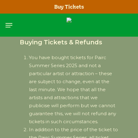
Skip
Buy Tickets
to
main
Menu
content
Buying Tickets & Refunds
You have bought tickets for Pairc
Summer Series 2025 and not a
particular artist or attraction – these
are subject to change, even at the
last minute. We hope that all the
artists and attractions that we
publicise will perform but we cannot
guarantee this, we will not refund any
tickets in such circumstances.
In addition to the price of the ticket to
the Pairc Summer Series, all ticket