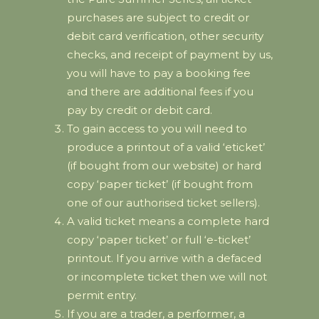
purchases are subject to credit or
debit card verification, other security
checks, and receipt of payment by us,
you will have to pay a booking fee
and there are additional fees if you
pay by credit or debit card.
To gain access to you will need to
produce a printout of a valid ‘eticket’
(if bought from our website) or hard
copy ‘paper ticket’ (if bought from
one of our authorised ticket sellers).
A valid ticket means a complete hard
copy ‘paper ticket’ or full ‘e-ticket’
printout. If you arrive with a defaced
or incomplete ticket then we will not
permit entry.
If you are a trader, a performer, a