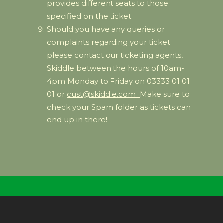
provides different seats to those
specified on the ticket.
Should you have any queries or
complaints regarding your ticket
please contact our ticketing agents,
Skiddle between the hours of 10am-
4pm Monday to Friday on 03333 01 01
01 or
cust@skiddle.com
Make sure to
check your Spam folder as tickets can
end up in there!