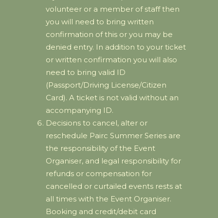
volunteer or a member of staff then
you will need to bring written
confirmation of this or you may be
denied entry. In addition to your ticket
or written confirmation you will also
need to bring valid ID
(Passport/Driving License/Citizen
Card). A ticket is not valid without an
accompanying ID.
Decisions to cancel, alter or
reschedule Pairc Summer Series are
the responsibility of the Event
Organiser, and legal responsibility for
refunds or compensation for
cancelled or curtailed events rests at
all times with the Event Organiser.
Booking and credit/debit card