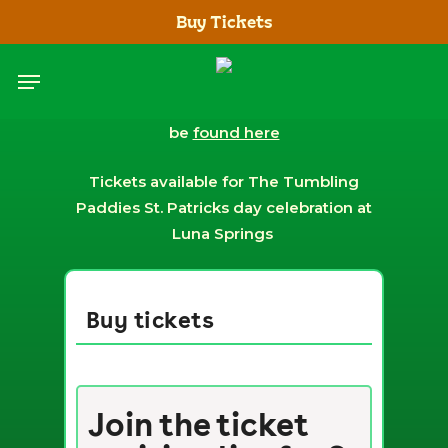
Skip
Buy Tickets
to
main
Menu
content
Terms and conditions for the event can
be
found here
Tickets available for The Tumbling
Paddies St. Patricks day celebration at
Luna Springs