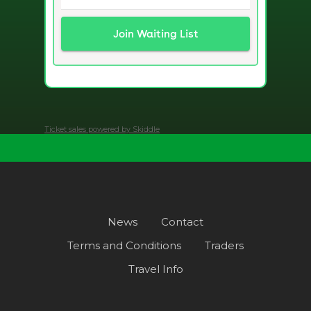
Ticket sales powered by Skiddle
News
Contact
Terms and Conditions
Traders
Travel Info