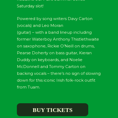
Saturday slot!
Powered by song writers Davy Carton
(vocals) and Leo Moran
(guitar) – with a band lineup including
former Waterboy Anthony Thistlethwaite
on saxophone, Rickie O’Neill on drums,
Pearse Doherty on bass guitar, Kieran
Duddy on keyboards, and Noelie
McDonnell and Tommy Carton on
backing vocals – there’s no sign of slowing
down for this iconic Irish folk-rock outfit
from Tuam.
BUY TICKETS