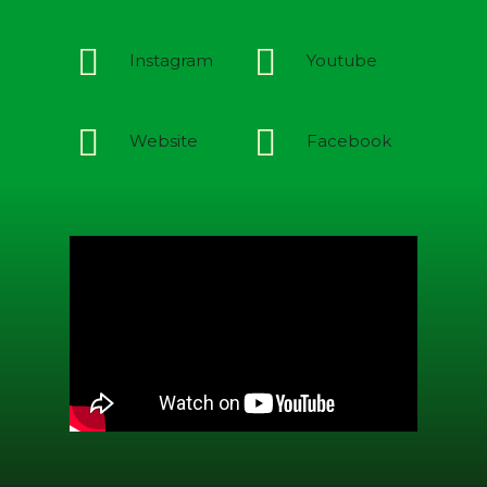
Instagram
Youtube
Website
Facebook