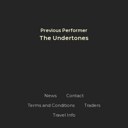
Previous Performer
The Undertones
News
Contact
Terms and Conditions
Traders
Travel Info