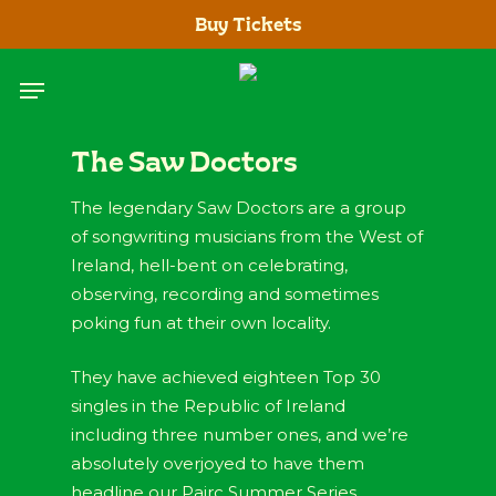
Skip
Buy Tickets
to
main
Menu
content
The Saw Doctors
The legendary Saw Doctors are a group
of songwriting musicians from the West of
Ireland, hell-bent on celebrating,
observing, recording and sometimes
poking fun at their own locality.
They have achieved eighteen Top 30
singles in the Republic of Ireland
including three number ones, and we’re
absolutely overjoyed to have them
headline our Pairc Summer Series