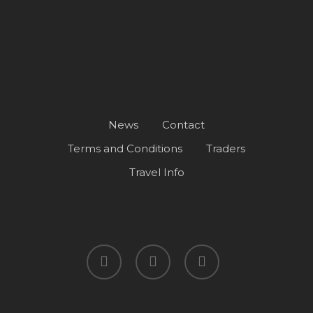
News
Contact
Terms and Conditions
Traders
Travel Info
facebook
instagram
spotify