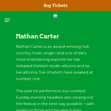
Skip
Buy Tickets
to
main
Menu
content
Nathan Carter
Nathan Carter is an award-winning Irish
country music singer, and one of isle’s
most entertaining exports! He has
released thirteen studio albums and six
live albums, five of which have peaked at
number one.
This year he performs in our coveted
Sunday evening headline slot, closing out
the festival in the best way possible – with
smiles on faces and big sing-a-long