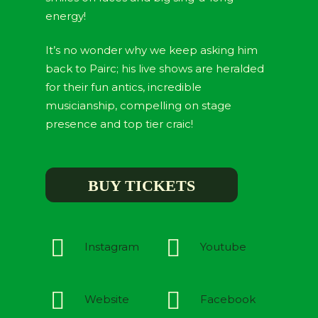
energy!
It’s no wonder why we keep asking him
back to Pairc; his live shows are heralded
for their fun antics, incredible
musicianship, compelling on stage
presence and top tier craic!
BUY TICKETS
Instagram
Youtube
Website
Facebook