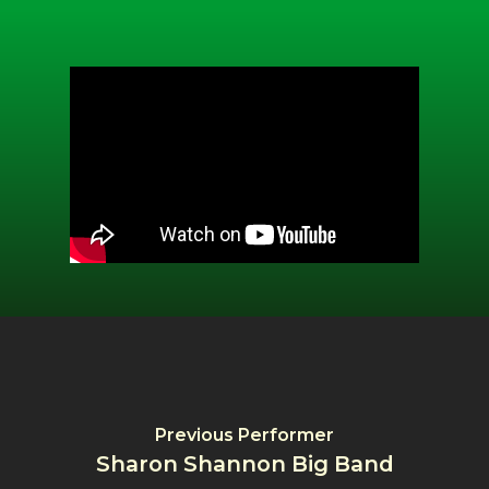
Previous Performer
Sharon Shannon Big Band