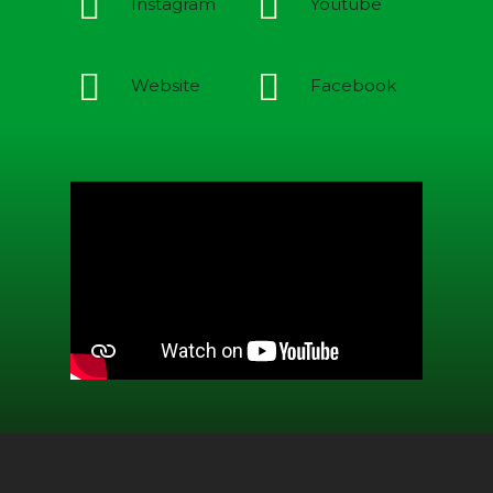
Instagram
Youtube
Website
Facebook