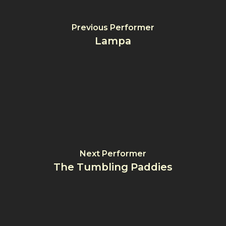
Previous Performer
Lampa
Next Performer
The Tumbling Paddies