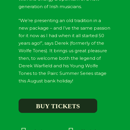
generation of Irish musicians.
“We’re presenting an old tradition in a
new package – and I’ve the same passion
for it now as I had when it all started 50
years ago!”, says Derek (formerly of the
Wolfe Tones). It brings us great pleasure
then, to welcome both the legend of
Derek Warfield and his Young Wolfe
Tones to the Pairc Summer Series stage
this August bank holiday!
BUY TICKETS