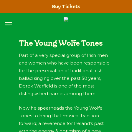
Skip
Buy Tickets
to
main
Menu
content
The Young Wolfe Tones
Part of a very special group of Irish men
and women who have been responsible
for the preservation of traditional Irish
ballad singing over the past 50 years,
Derek Warfield is one of the most
distinguished names among them.
Now he spearheads the Young Wolfe
Tones to bring that musical tradition
forward; a reverence for Ireland’s past
with the energy & optimism of a new