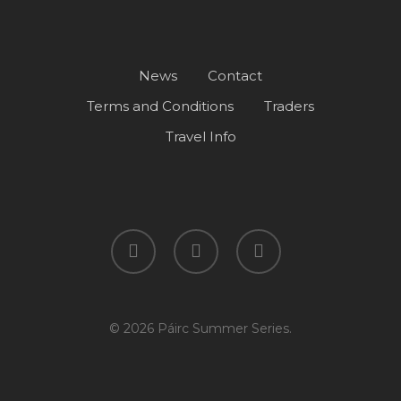
News
Contact
Terms and Conditions
Traders
Travel Info
facebook
instagram
spotify
© 2026 Páirc Summer Series.