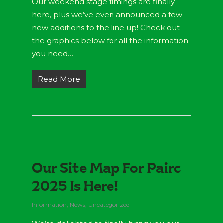
Our weekend stage timings are finally
here, plus we’ve even announced a few
new additions to the line up! Check out
the graphics below for all the information
you need…
Read More
Our Site Map For Pairc
2025 Is Here!
Information
,
News
,
Uncategorized