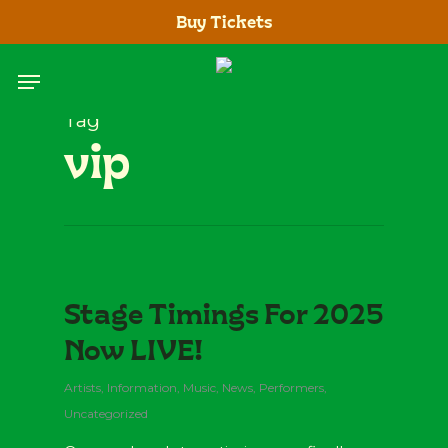
Skip
Buy Tickets
to
main
Menu
content
Tag
vip
Stage Timings For 2025
Now LIVE!
Artists
,
Information
,
Music
,
News
,
Performers
,
Uncategorized