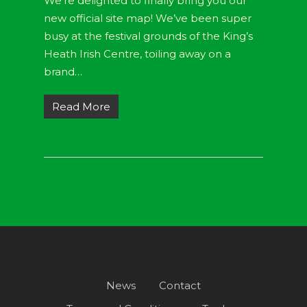
We’re delighted to finally bring you our
new official site map! We’ve been super
busy at the festival grounds of the King’s
Heath Irish Centre, toiling away on a
brand…
Read More
News
Contact