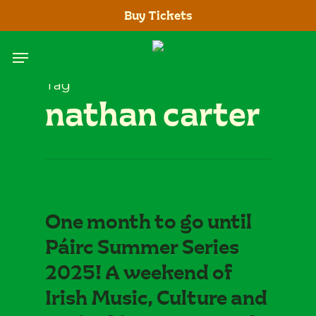
Skip
Buy Tickets
to
main
Menu
content
Tag
nathan carter
One month to go until
Páirc Summer Series
2025! A weekend of
Irish Music, Culture and