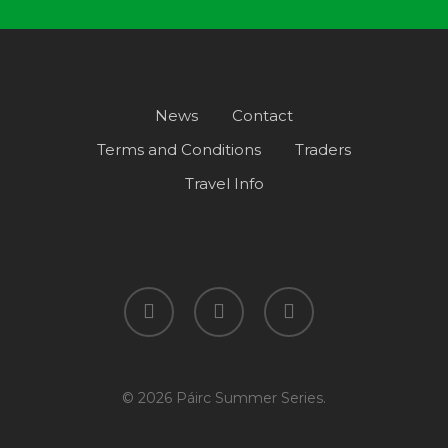
News
Contact
Terms and Conditions
Traders
Travel Info
facebook
instagram
spotify
© 2026 Páirc Summer Series.