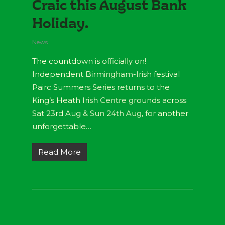
Craic this August Bank
Holiday.
News
The countdown is officially on!
Independent Birmingham-Irish festival
Pairc Summers Series returns to the
King’s Heath Irish Centre grounds across
Sat 23rd Aug & Sun 24th Aug, for another
unforgettable…
Read More