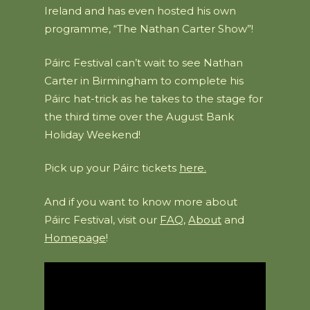
Ireland and has even hosted his own
programme, “The Nathan Carter Show”!
Páirc Festival can’t wait to see Nathan
Carter in Birmingham to complete his
Páirc hat-trick as he takes to the stage for
the third time over the August Bank
Holiday Weekend!
Pick up your Páirc tickets
here.
And if you want to know more about
Páirc Festival, visit our
FAQ
,
About
and
Homepage
!