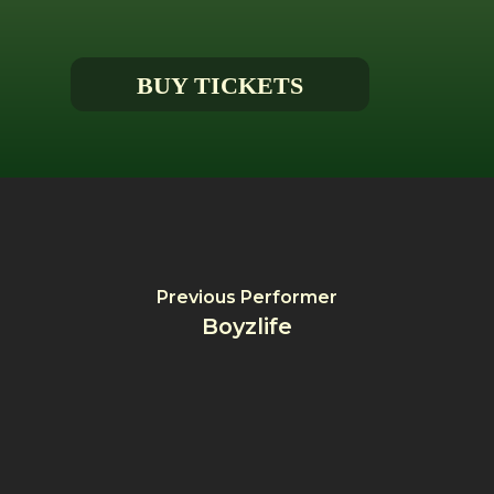
BUY TICKETS
Previous Performer
Boyzlife