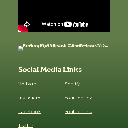
Social Media Links
Website
Spotify
Instagram
Youtube link
Facebook
Youtube link
Twitter