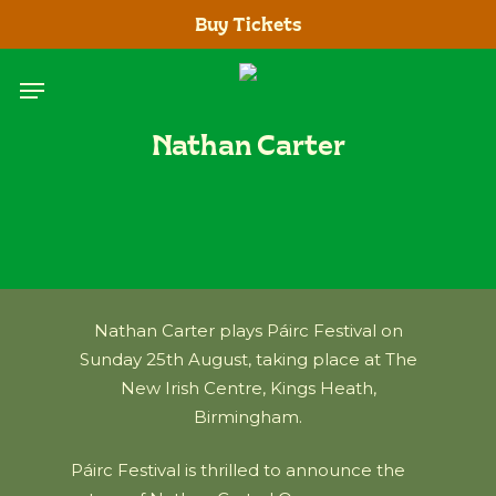
Skip
Buy Tickets
to
main
Menu
content
Nathan Carter
Nathan Carter plays Páirc Festival on
Sunday 25th August, taking place at The
New Irish Centre, Kings Heath,
Birmingham.
Páirc Festival is thrilled to announce the