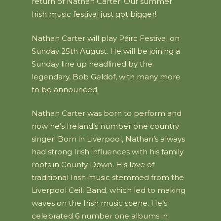
return of Nathan Carter! Our summer
Irish music festival just got bigger!
Nathan Carter will play Páirc Festival on
Sunday 25th August. He will be joining a
Sunday line up headlined by the
legendary, Bob Geldof, with many more
to be announced.
Nathan Carter was born to perform and
now he’s Ireland’s number one country
singer! Born in Liverpool, Nathan’s always
had strong Irish influences with his family
roots in County Down. His love of
traditional Irish music stemmed from the
Liverpool Ceili Band, which led to making
waves on the Irish music scene. He’s
celebrated 6 number one albums in