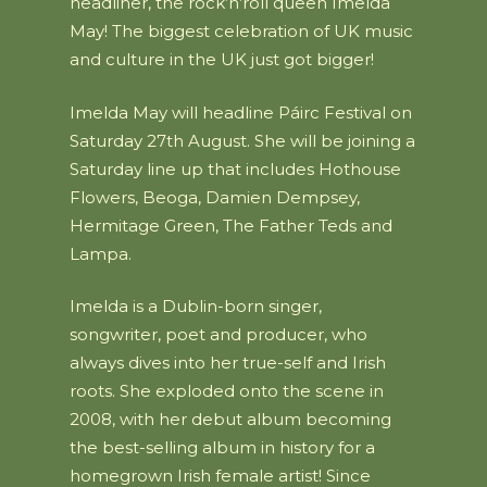
headliner, the rock’n’roll queen Imelda
May! The biggest celebration of UK music
and culture in the UK just got bigger!
Imelda May will headline Páirc Festival on
Saturday 27th August. She will be joining a
Saturday line up that includes Hothouse
Flowers, Beoga, Damien Dempsey,
Hermitage Green, The Father Teds and
Lampa.
Imelda is a Dublin-born singer,
songwriter, poet and producer, who
always dives into her true-self and Irish
roots. She exploded onto the scene in
2008, with her debut album becoming
the best-selling album in history for a
homegrown Irish female artist! Since