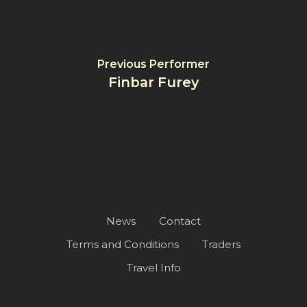
Previous Performer
Finbar Furey
News
Contact
Terms and Conditions
Traders
Travel Info