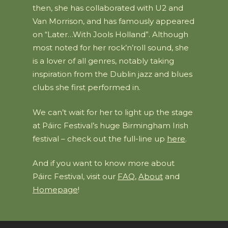
then, she has collaborated with U2 and
Van Morrison, and has famously appeared
on “Later…With Jools Holland”. Although
most noted for her rock’n’roll sound, she
is a lover of all genres, notably taking
inspiration from the Dublin jazz and blues
clubs she first performed in.
We can’t wait for her to light up the stage
at Páirc Festival’s huge Birmingham Irish
festival – check out the full-line up
here
.
And if you want to know more about
Páirc Festival, visit our
FAQ
,
About
and
Homepage
!