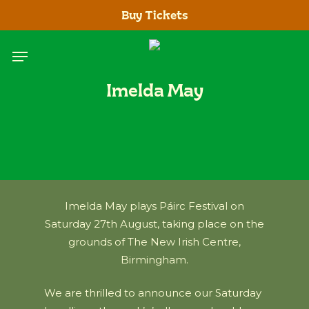
Skip
Buy Tickets
to
main
Menu
content
Imelda May
Imelda May plays Páirc Festival on
Saturday 27th August, taking place on the
grounds of The New Irish Centre,
Birmingham.
We are thrilled to announce our Saturday