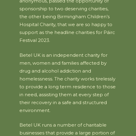
anonymous, passed the opportunity of
sponsorship to two deserving charities,
the other being Birmingham Children’s
Hospital Charity, that we are so happy to
support as the headline charities for Páirc
Festival 2023.
Betel UK is an independent charity for
men, women and families affected by
drug and alcohol addiction and
homelessness. The charity works tirelessly
to provide a long term residence to those
in need, assisting them at every step of
their recovery in a safe and structured
environment.
Betel UK runs a number of charitable
businesses that provide a large portion of