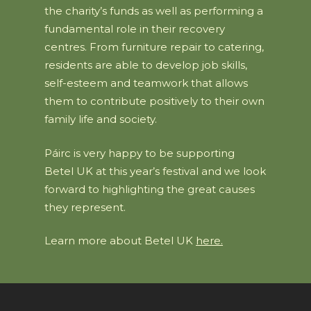
the charity’s funds as well as performing a
fundamental role in their recovery
centres. From furniture repair to catering,
residents are able to develop job skills,
self-esteem and teamwork that allows
them to contribute positively to their own
family life and society.
Páirc is very happy to be supporting
Betel UK at this year’s festival and we look
forward to highlighting the great causes
they represent.
Learn more about Betel UK
here.