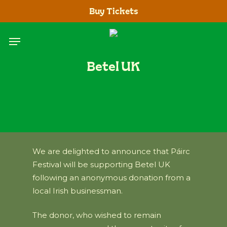
Skip
Buy Tickets
to
main
Menu
content
Betel UK
We are delighted to announce that Páirc
Festival will be supporting Betel UK
following an anonymous donation from a
local Irish businessman.
The donor, who wished to remain