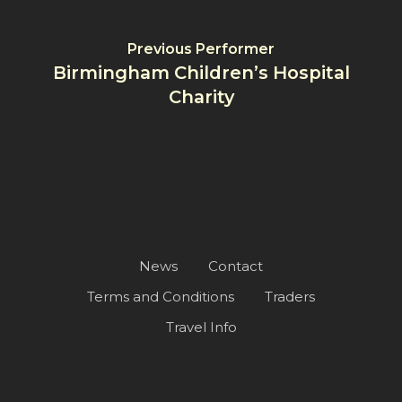
Previous Performer
Birmingham Children’s Hospital
Charity
News
Contact
Terms and Conditions
Traders
Travel Info