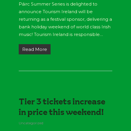
Páirc Summer Series is delighted to
announce Tourism Ireland will be
returning as a festival sponsor, delivering a
bank holiday weekend of world class Irish
music! Tourism Ireland is responsible…
Read More
Tier 3 tickets increase
in price this weekend!
Uncategorized