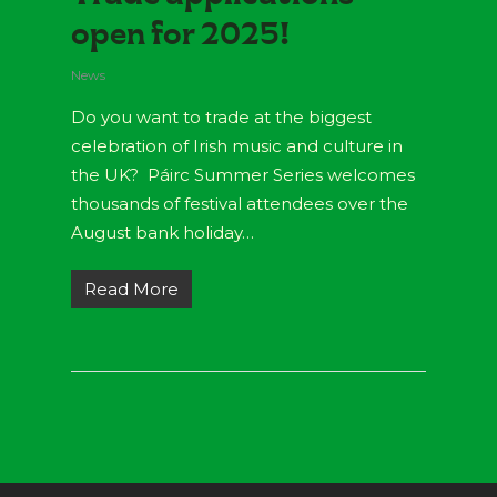
open for 2025!
News
Do you want to trade at the biggest
celebration of Irish music and culture in
the UK? Páirc Summer Series welcomes
thousands of festival attendees over the
August bank holiday…
Read More