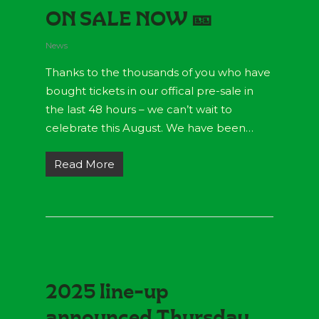
ON SALE NOW 🎫
News
Thanks to the thousands of you who have
bought tickets in our offical pre-sale in
the last 48 hours – we can’t wait to
celebrate this August. We have been…
Read More
2025 line-up
announced Thursday