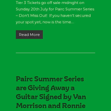
Tier 3 Tickets go off sale midnight on
Sunday 20th July for Pairc Summer Series
– Don’t Miss Out! If you haven’t secured
your spot yet, now is the time…
Read More
Pairc Summer Series
are Giving Away a
Guitar Signed by Van
Morrison and Ronnie