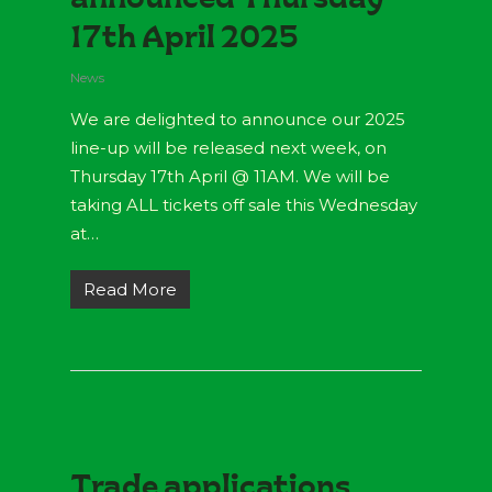
17th April 2025
News
We are delighted to announce our 2025
line-up will be released next week, on
Thursday 17th April @ 11AM. We will be
taking ALL tickets off sale this Wednesday
at…
Read More
Trade applications