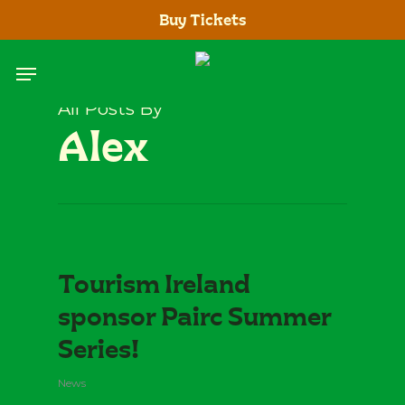
Skip
Buy Tickets
to
main
Menu
content
All Posts By
Alex
Tourism Ireland
sponsor Pairc Summer
Series!
News