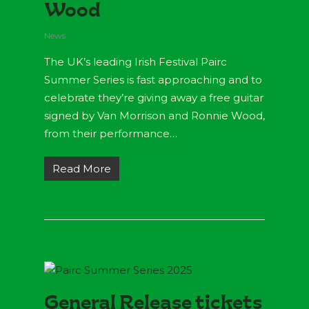
Wood
News
The UK’s leading Irish Festival Pairc
Summer Series is fast approaching and to
celebrate they’re giving away a free guitar
signed by Van Morrison and Ronnie Wood,
from their performance…
Read More
General Release tickets