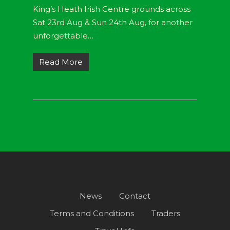
King’s Heath Irish Centre grounds across
Sat 23rd Aug & Sun 24th Aug, for another
unforgettable…
Read More
News
Contact
Terms and Conditions
Traders