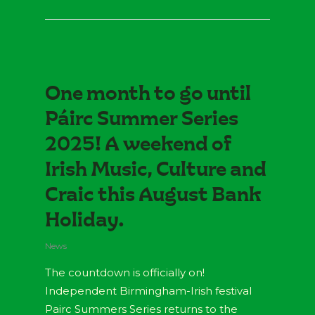
One month to go until
Páirc Summer Series
2025! A weekend of
Irish Music, Culture and
Craic this August Bank
Holiday.
News
The countdown is officially on!
Independent Birmingham-Irish festival
Pairc Summers Series returns to the