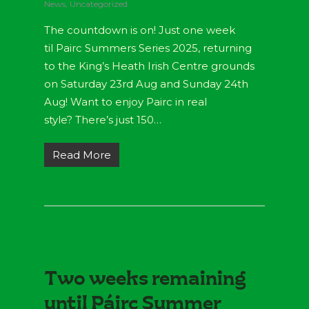
News
,
Uncategorized
The countdown is on! Just one week
til Pairc Summers Series 2025, returning
to the King’s Heath Irish Centre grounds
on Saturday 23rd Aug and Sunday 24th
Aug! Want to enjoy Pairc in real
style? There’s just 150…
Read More
Two weeks remaining
until Páirc Summer