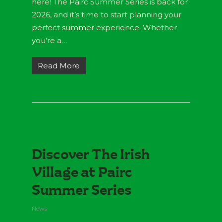
here! The Páirc Summer Series is back for
2026, and it’s time to start planning your
perfect summer experience. Whether
you’re a…
Read More
Discover The Irish
Village at Pairc
Summer Series
News