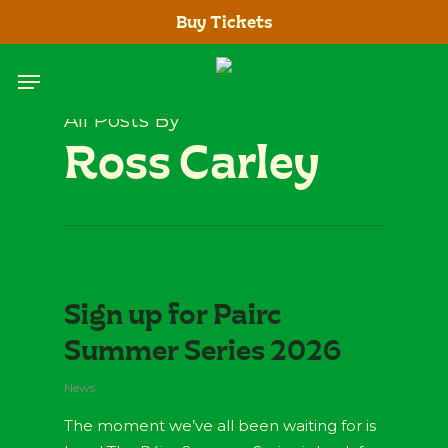
Skip
Buy Tickets
to
main
Menu
content
All Posts By
Ross Carley
Sign up for Pairc
Summer Series 2026
News
The moment we’ve all been waiting for is