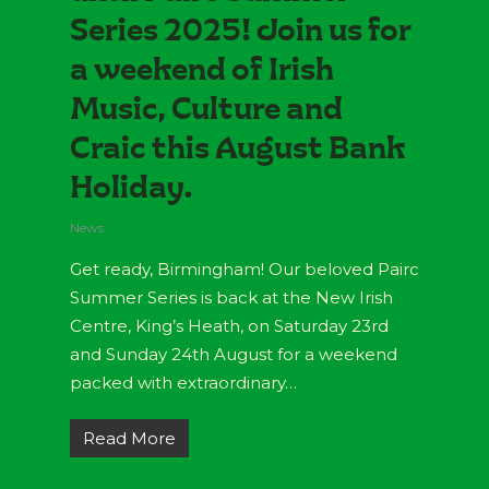
Series 2025! Join us for
a weekend of Irish
Music, Culture and
Craic this August Bank
Holiday.
News
Get ready, Birmingham! Our beloved Pairc
Summer Series is back at the New Irish
Centre, King’s Heath, on Saturday 23rd
and Sunday 24th August for a weekend
packed with extraordinary…
Read More