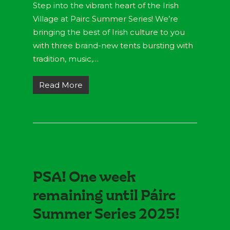
Step into the vibrant heart of the Irish
Village at Pairc Summer Series! We’re
bringing the best of Irish culture to you
with three brand-new tents bursting with
tradition, music,…
Read More
PSA! One week
remaining until Páirc
Summer Series 2025!